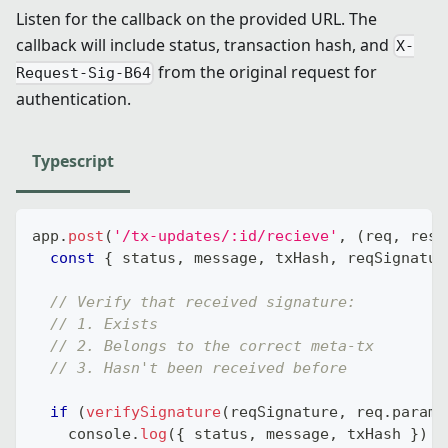
Listen for the callback on the provided URL. The
callback will include status, transaction hash, and
X-
from the original request for
Request-Sig-B64
authentication.
Typescript
app
.
post
(
'/tx-updates/:id/recieve'
,
(
req
,
 res
)
const
{
 status
,
 message
,
 txHash
,
 reqSignatur
// Verify that received signature:
// 1. Exists
// 2. Belongs to the correct meta-tx
// 3. Hasn't been received before
if
(
verifySignature
(
reqSignature
,
 req
.
params
console
.
log
(
{
 status
,
 message
,
 txHash 
}
)