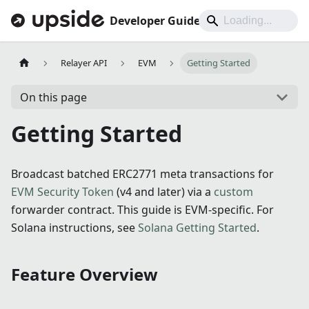
Developer Guides
Relayer API
EVM
Getting Started
On this page
Getting Started
Broadcast batched ERC2771 meta transactions for
EVM Security Token
(v4 and later) via a
custom
forwarder contract. This guide is EVM-specific. For
Solana instructions, see
Solana Getting Started
.
Feature Overview