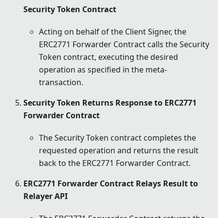
Security Token Contract
Acting on behalf of the Client Signer, the
ERC2771 Forwarder Contract calls the Security
Token contract, executing the desired
operation as specified in the meta-
transaction.
Security Token Returns Response to ERC2771
Forwarder Contract
The Security Token contract completes the
requested operation and returns the result
back to the ERC2771 Forwarder Contract.
ERC2771 Forwarder Contract Relays Result to
Relayer API