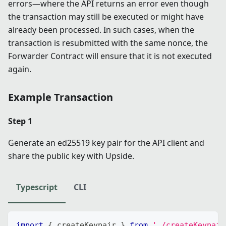
errors—where the API returns an error even though
the transaction may still be executed or might have
already been processed. In such cases, when the
transaction is resubmitted with the same nonce, the
Forwarder Contract will ensure that it is not executed
again.
Example Transaction
Step 1
Generate an ed25519 key pair for the API client and
share the public key with Upside.
Typescript
CLI
import
{
 createKeypair 
}
from
'./createKeypair