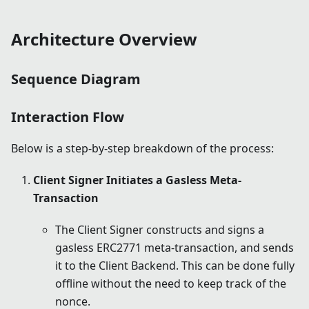
Architecture Overview
Sequence Diagram
Interaction Flow
Below is a step-by-step breakdown of the process:
Client Signer Initiates a Gasless Meta-
Transaction
The Client Signer constructs and signs a
gasless ERC2771 meta-transaction, and sends
it to the Client Backend. This can be done fully
offline without the need to keep track of the
nonce.