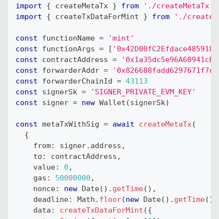
import
{
 createMetaTx 
}
from
'./createMetaTx'
import
{
 createTxDataForMint 
}
from
'./createT
const
 functionName 
=
'mint'
const
 functionArgs 
=
[
'0x42D00fC2Efdace4859187
const
 contractAddress 
=
'0x1a35dc5e96A60941cB8
const
 forwarderAddr 
=
'0x826688fadd6297671f7cB
const
 forwarderChainId 
=
43113
const
 signerSk 
=
'SIGNER_PRIVATE_EVM_KEY'
const
 signer 
=
new
Wallet
(
signerSk
)
const
 metaTxWithSig 
=
await
createMetaTx
(
{
    from
:
 signer
.
address
,
    to
:
 contractAddress
,
    value
:
0
,
    gas
:
50000000
,
    nonce
:
new
Date
(
)
.
getTime
(
)
,
    deadline
:
 Math
.
floor
(
new
Date
(
)
.
getTime
(
)
    data
:
createTxDataForMint
(
{