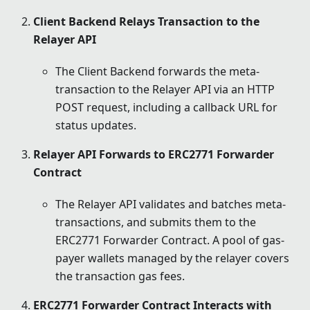
Client Backend Relays Transaction to the
Relayer API
The Client Backend forwards the meta-
transaction to the Relayer API via an HTTP
POST request, including a callback URL for
status updates.
Relayer API Forwards to ERC2771 Forwarder
Contract
The Relayer API validates and batches meta-
transactions, and submits them to the
ERC2771 Forwarder Contract. A pool of gas-
payer wallets managed by the relayer covers
the transaction gas fees.
ERC2771 Forwarder Contract Interacts with