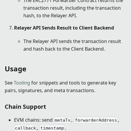
The ERC2771 Forwarder Contract returns the
transaction result, including the transaction
hash, to the Relayer API.
Relayer API Sends Result to Client Backend
The Relayer API sends the transaction result
and hash back to the Client Backend.
Usage
See
Tooling
for snippets and tools to generate key
pairs, signatures, and meta transactions.
Chain Support
EVM chains: send
,
,
metaTx
forwarderAddress
,
.
callback
timestamp