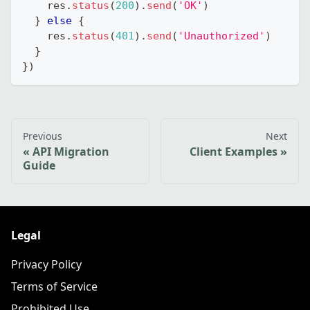
    res
.
status
(
200
)
.
send
(
'OK'
)
}
else
{
    res
.
status
(
401
)
.
send
(
'Unauthorized'
)
}
}
)
Previous
Next
API Migration
Client Examples
Guide
Legal
Privacy Policy
Terms of Service
Prohibited Use