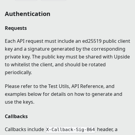
Authentication
Requests
Each API request must include an ed25519 public client
key and a signature generated by the corresponding
private key. The public key must be shared with Upside
to whitelist the client, and should be rotated
periodically.
Please refer to the Test Utils, API Reference, and
examples below for details on how to generate and
use the keys.
Callbacks
Callbacks include
header, a
X-Callback-Sig-B64