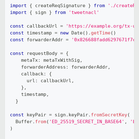
import
{
 createReqSignature 
}
from
'./createRe
import
{
 sign 
}
from
'tweetnacl'
const
 callbackUrl 
=
'https://example.org/tx-up
const
 timestamp 
=
new
Date
(
)
.
getTime
(
)
const
 forwarderAddr 
=
'0x826688fadd6297671f7cB
const
 requestBody 
=
{
    metaTx
:
 metaTxWithSig
,
    forwarderAddress
:
 forwarderAddr
,
    callback
:
{
      url
:
 callbackUrl
,
}
,
    timestamp
,
}
const
 keyPair 
=
 sign
.
keyPair
.
fromSecretKey
(
  Buffer
.
from
(
'ED_25519_SECRET_IN_BASE64'
,
'ba
)