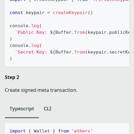
const
 keypair 
=
createKeypair
(
)
console
.
log
(
`
Public Key: 
${
Buffer
.
from
(
keypair
.
publicKey
)
console
.
log
(
`
Secret Key: 
${
Buffer
.
from
(
keypair
.
secretKey
)
Step 2
Create signed meta transaction.
Typescript
CLI
import
{
 Wallet 
}
from
'ethers'