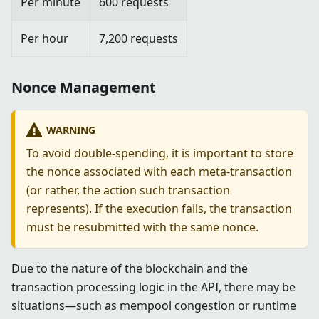
Per minute
600 requests
Per hour
7,200 requests
Nonce Management
WARNING
To avoid double-spending, it is important to store
the nonce associated with each meta-transaction
(or rather, the action such transaction
represents). If the execution fails, the transaction
must be resubmitted with the same nonce.
Due to the nature of the blockchain and the
transaction processing logic in the API, there may be
situations—such as mempool congestion or runtime