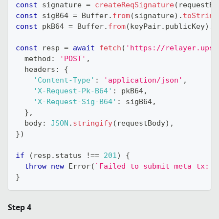
const
 signature 
=
createReqSignature
(
requestBo
const
 sigB64 
=
 Buffer
.
from
(
signature
)
.
toString
const
 pkB64 
=
 Buffer
.
from
(
keyPair
.
publicKey
)
.
t
const
 resp 
=
await
fetch
(
'https://relayer.upsi
  method
:
'POST'
,
  headers
:
{
'Content-Type'
:
'application/json'
,
'X-Request-Pk-B64'
:
 pkB64
,
'X-Request-Sig-B64'
:
 sigB64
,
}
,
  body
:
JSON
.
stringify
(
requestBody
)
,
}
)
if
(
resp
.
status 
!==
201
)
{
throw
new
Error
(
`
Failed to submit meta tx: 
$
}
Step 4