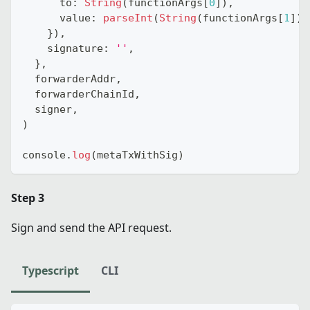
      to
:
String
(
functionArgs
[
0
]
)
,
      value
:
parseInt
(
String
(
functionArgs
[
1
]
)
)
}
)
,
    signature
:
''
,
}
,
  forwarderAddr
,
  forwarderChainId
,
  signer
,
)
console
.
log
(
metaTxWithSig
)
Step 3
Sign and send the API request.
Typescript
CLI