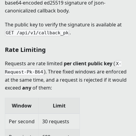
base64-encoded ed25519 signature of json-
canonicalized callback body.
The public key to verify the signature is available at
.
GET /api/v1/callback_pk
Rate Limiting
Requests are rate limited
per client public key
(
X-
). Three fixed windows are enforced
Request-Pk-B64
at the same time, and a request is rejected if it would
exceed
any
of them:
Window
Limit
Per second
30 requests