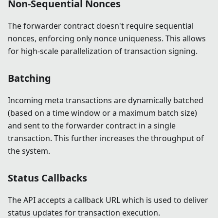
Non-Sequential Nonces
The forwarder contract doesn't require sequential
nonces, enforcing only nonce uniqueness. This allows
for high-scale parallelization of transaction signing.
Batching
Incoming meta transactions are dynamically batched
(based on a time window or a maximum batch size)
and sent to the forwarder contract in a single
transaction. This further increases the throughput of
the system.
Status Callbacks
The API accepts a callback URL which is used to deliver
status updates for transaction execution.