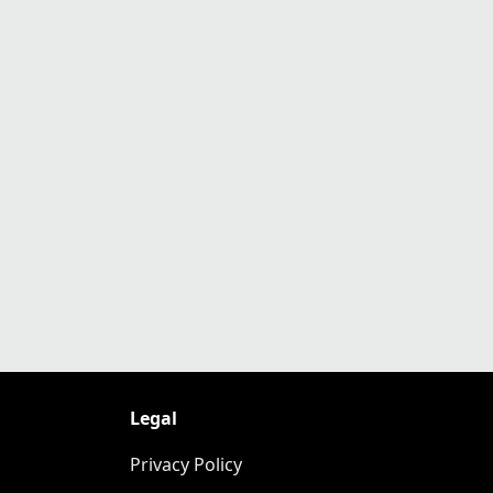
Legal
Privacy Policy