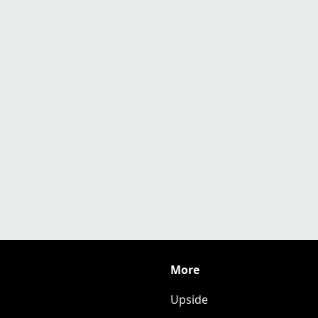
More
Upside