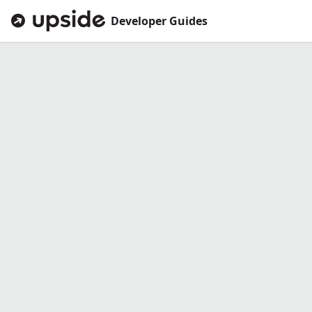
Developer Guides